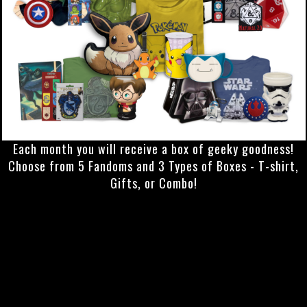
Each month you will receive a box of geeky goodness!
Choose from 5 Fandoms and 3 Types of Boxes - T-shirt,
Gifts, or Combo!