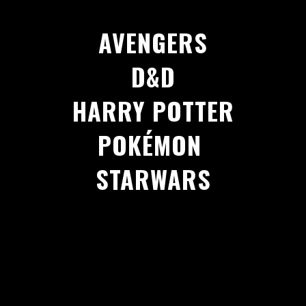
AVENGERS
D&D
HARRY POTTER
POKÉMON
STARWARS