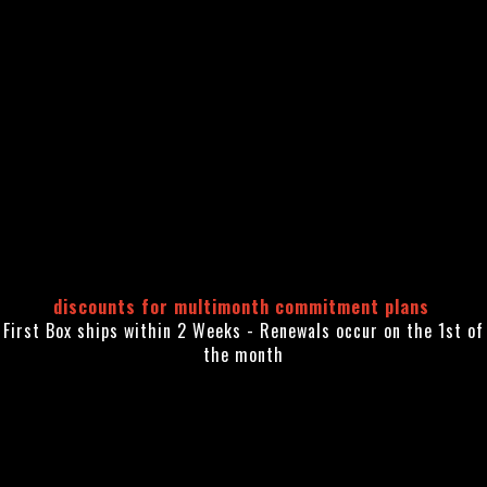
discounts for multimonth commitment plans
First Box ships within 2 Weeks - Renewals occur on the 1st of
the month