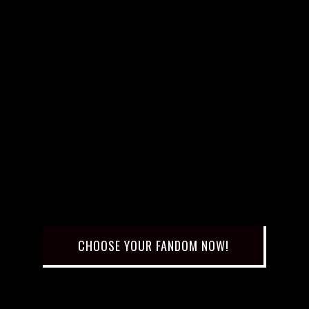
CHOOSE YOUR FANDOM NOW!