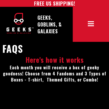
FREE US SHIPPING!
GEEKS,
GOBLINS, &
GALAXIES
FAQS
Here's how it works
Each month you will receive a box of geeky
goodness! Choose from 4 Fandoms and 3 Types of
Boxes - T-shirt, Themed Gifts, or Combo!