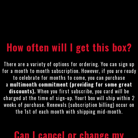
How often will I get this box?
There are a variety of options for ordering. You can sign up
for a month to month subscription. However, if you are ready
to celebrate for months to come, you can purchase
a
multimonth commitment (providing for some great
discounts).
When you first subscribe, you card will be
charged at the time of sign-up. Yourt box will ship within 2
weeks of purchase. Renewals (subscription billing) occur on
the 1st of each month with shipping mid-month.
Can I cancel or change my