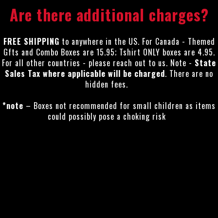
Are there additional charges?
FREE SHIPPING
to anywhere in the US. For Canada - Themed
Gfts and Combo Boxes are 15.95; Tshirt ONLY boxes are 4.95.
For all other countries - please reach out to us. Note -
State
Sales Tax where applicable will be charged
. There are no
hidden fees.
*note
– Boxes not recommended for small children as items
could possibly pose a choking risk