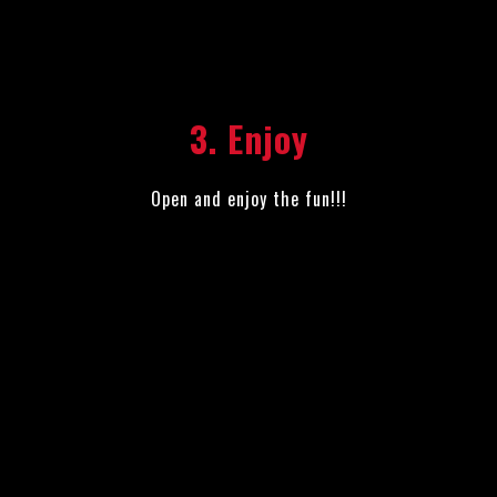
3. Enjoy
Open and enjoy the fun!!!