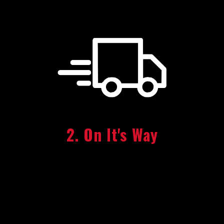
2. On It's Way