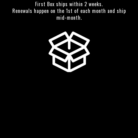
First Box ships within 2 weeks.
Renewals happen on the 1st of each month and ship
mid-month.