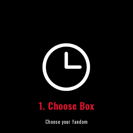
1. Choose Box
Choose your fandom