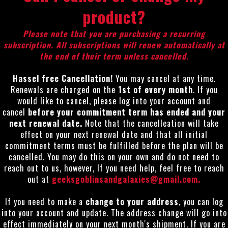
product?
Please note that you are purchasing a recurring
subscription. All subscriptions will renew automatically at
the end of their term unless cancelled.
Hassel free Cancellation!
You may cancel at any time.
Renewals are charged on the
1st of every month
. If you
would like to cancel, please log into your account and
cancel
before your commitment term has ended and your
next renewal date.
Note that the cancelleation will take
effect on your next renewal date and that all initial
commitment terms must be fulfilled before the plan will be
cancelled. You may do this on your own and do not need to
reach out to us, however, If you need help, feel free to reach
out at
geeksgoblinsandgalaxies@gmail.com
.
If you need to make a
change
to your address
, you can log
into your account and update. The address change will go into
effect immediately on your next month's shipment. If you are