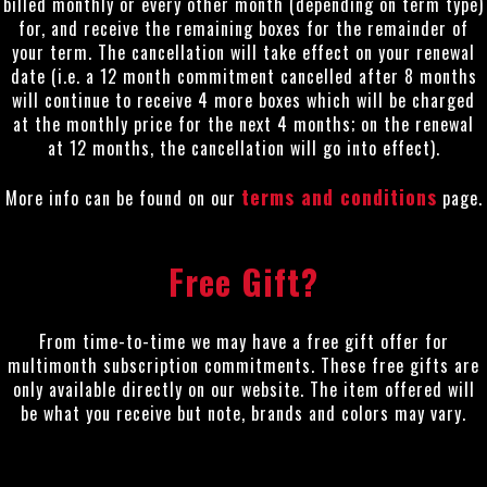
billed monthly or every other month (depending on term type)
for, and receive the remaining boxes for the remainder of
your term. The cancellation will take effect on your renewal
date (i.e. a 12 month commitment cancelled after 8 months
will continue to receive 4 more boxes which will be charged
at the monthly price for the next 4 months; on the renewal
at 12 months, the cancellation will go into effect).
terms and conditions
More info can be found on our
page.
Free Gift?
From time-to-time we may have a free gift offer for
multimonth subscription commitments. These free gifts are
only available directly on our website. The item offered will
be what you receive but note, brands and colors may vary.