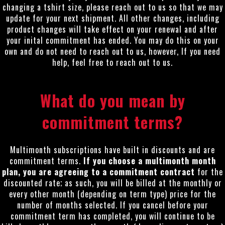
changing a tshirt size, please reach out to us so that we may
update for your next shipment. All other changes, including
product changes will take effect on your renewal and after
your inital commitment has ended. You may do this on your
own and do not need to reach out to us, however, If you need
help, feel free to reach out to us.
What do you mean by
commitment terms?
Multimonth subscriptions have built in discounts and are
commitment terms.
If you choose a multimonth month
plan, you are agreeing to a commitment contract
for the
discounted rate; as such, you will be billed at the monthly or
every other month (depending on term type) price for the
number of months selected. If you cancel before your
commitment term has completed, you will continue to be