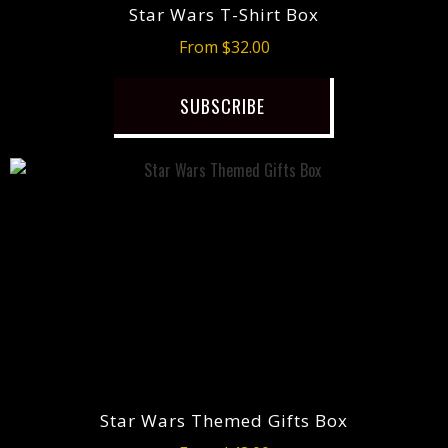
Star Wars T-Shirt Box
From $32.00
SUBSCRIBE
Star Wars Themed Gifts Box