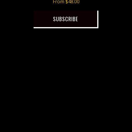
From $48.00
SUBSCRIBE