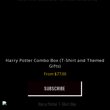
Harry Potter Combo Box (T-Shirt and Themed
Gifts)
From $77.00
SUBSCRIBE