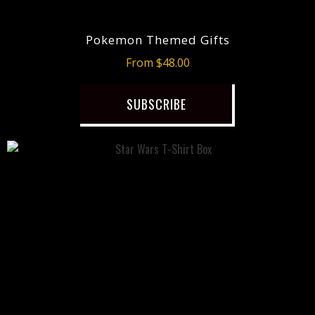
Pokemon Themed Gifts
From $48.00
SUBSCRIBE