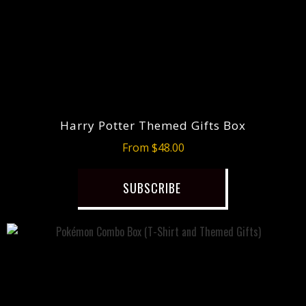
Harry Potter Themed Gifts Box
From $48.00
SUBSCRIBE