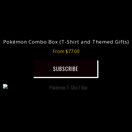
Pokémon Combo Box (T-Shirt and Themed Gifts)
From $77.00
SUBSCRIBE