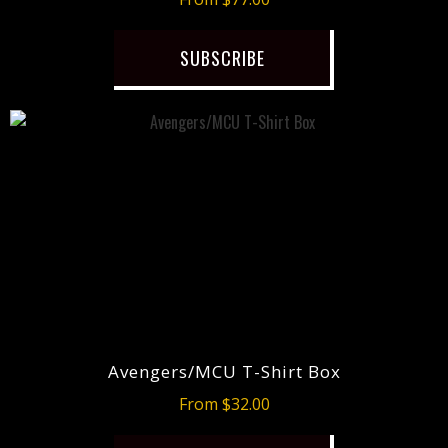
SUBSCRIBE
Avengers/MCU T-Shirt Box
From $32.00