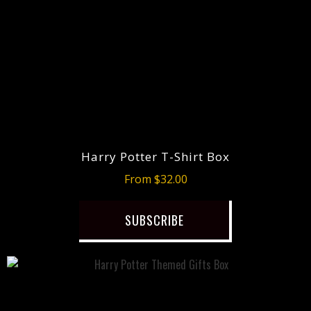
Harry Potter T-Shirt Box
From $32.00
SUBSCRIBE