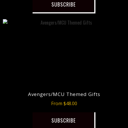
SUBSCRIBE
Avengers/MCU Themed Gifts
From $48.00
SUBSCRIBE