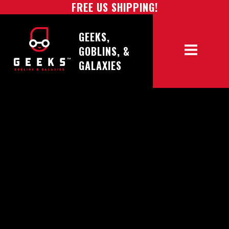
FREE US SHIPPING!
GEEKS,
GOBLINS, &
GALAXIES