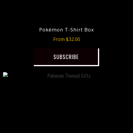
Pokémon T-Shirt Box
From $32.00
SUBSCRIBE