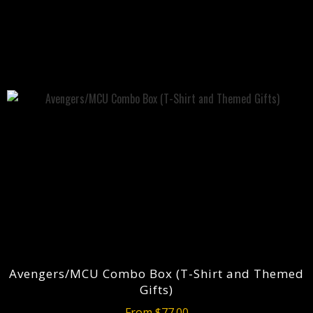
Avengers/MCU Combo Box (T-Shirt and Themed
Gifts)
From $77.00