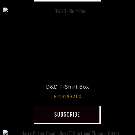
D&D T-Shirt Box
From $32.00
SUBSCRIBE